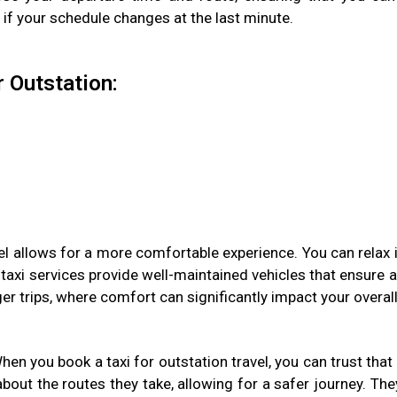
r if your schedule changes at the last minute.
r Outstation:
vel allows for a more comfortable experience. You can relax 
taxi services provide well-maintained vehicles that ensure
ger trips, where comfort can significantly impact your overall
When you book a taxi for outstation travel, you can trust tha
out the routes they take, allowing for a safer journey. The