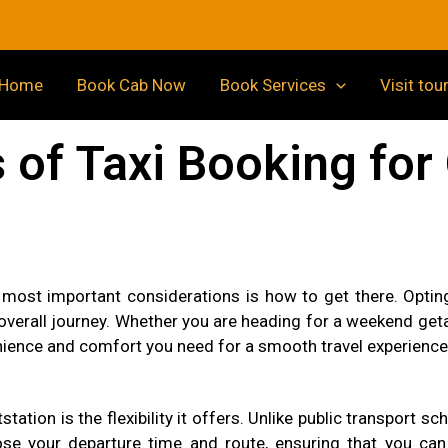
Home
Book Cab Now
Book Services
Visit tou
of Taxi Booking for 
 most important considerations is how to get there. Opting 
erall journey. Whether you are heading for a weekend getaw
nience and comfort you need for a smooth travel experience
station is the flexibility it offers. Unlike public transport 
 your departure time and route, ensuring that you can t