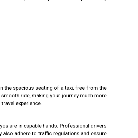
in the spacious seating of a taxi, free from the
 a smooth ride, making your journey much more
 travel experience.
t you are in capable hands. Professional drivers
y also adhere to traffic regulations and ensure