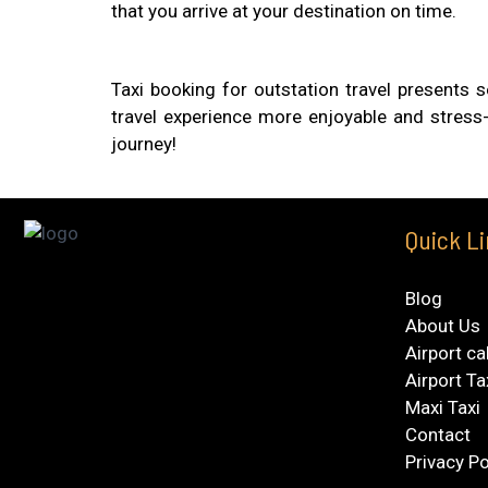
that you arrive at your destination on time.
Taxi booking for outstation travel presents s
travel experience more enjoyable and stress-
journey!
Quick L
Blog
About Us
Airport ca
Airport Ta
Maxi Taxi
Contact
Privacy Po