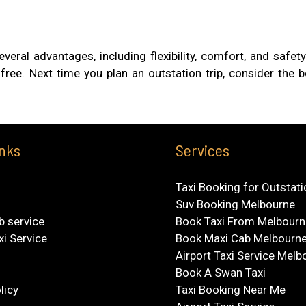
everal advantages, including flexibility, comfort, and safe
free. Next time you plan an outstation trip, consider the 
inks
Services
Taxi Booking for Outstat
Suv Booking Melbourne
b service
Book Taxi From Melbourn
xi Service
Book Maxi Cab Melbourn
Airport Taxi Service Melb
Book A Swan Taxi
licy
Taxi Booking Near Me