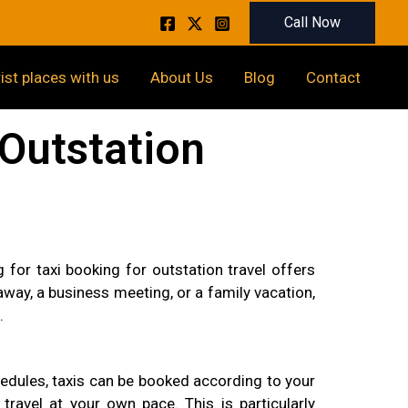
Call Now
rist places with us
About Us
Blog
Contact
Outstation
for taxi booking for outstation travel offers
ay, a business meeting, or a family vacation,
.
schedules, taxis can be booked according to your
ravel at your own pace. This is particularly