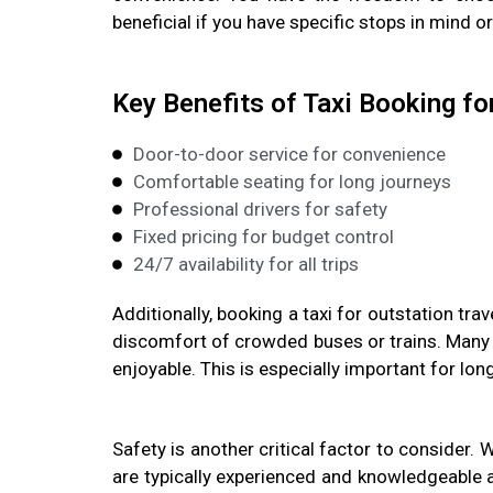
beneficial if you have specific stops in mind o
Key Benefits of Taxi Booking fo
Door-to-door service for convenience
Comfortable seating for long journeys
Professional drivers for safety
Fixed pricing for budget control
24/7 availability for all trips
Additionally, booking a taxi for outstation tra
discomfort of crowded buses or trains. Many 
enjoyable. This is especially important for lon
Safety is another critical factor to consider. 
are typically experienced and knowledgeable ab