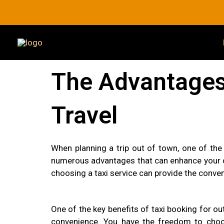
Skip
to
content
The Advantages 
Travel
When planning a trip out of town, one of the
numerous advantages that can enhance your ov
choosing a taxi service can provide the conve
One of the key benefits of taxi booking for out
convenience. You have the freedom to choose