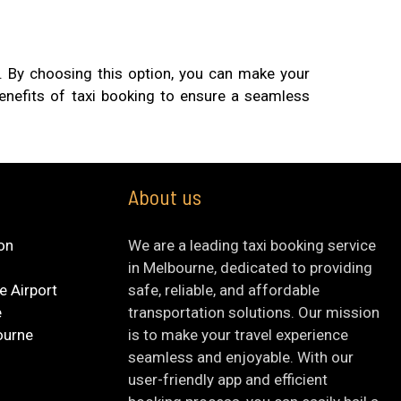
ty. By choosing this option, you can make your
benefits of taxi booking to ensure a seamless
About us
ion
We are a leading taxi booking service
in Melbourne, dedicated to providing
e Airport
safe, reliable, and affordable
e
transportation solutions. Our mission
ourne
is to make your travel experience
seamless and enjoyable. With our
user-friendly app and efficient