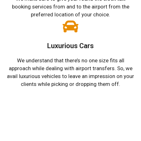
booking services from and to the airport from the
preferred location of your choice.
Luxurious Cars
We understand that there’s no one size fits all
approach while dealing with airport transfers. So, we
avail luxurious vehicles to leave an impression on your
clients while picking or dropping them off.