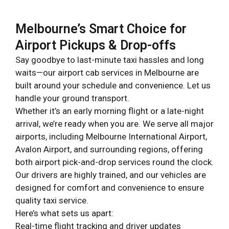
Melbourne’s Smart Choice for
Airport Pickups & Drop-offs
Say goodbye to last-minute taxi hassles and long
waits—our airport cab services in Melbourne are
built around your schedule and convenience. Let us
handle your ground transport.
Whether it’s an early morning flight or a late-night
arrival, we’re ready when you are. We serve all major
airports, including Melbourne International Airport,
Avalon Airport, and surrounding regions, offering
both airport pick-and-drop services round the clock.
Our drivers are highly trained, and our vehicles are
designed for comfort and convenience to ensure
quality taxi service.
Here’s what sets us apart:
Real-time flight tracking and driver updates