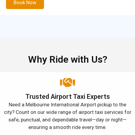
Book Now
Why Ride with Us?
Trusted Airport Taxi Experts
Need a Melbourne International Airport pickup to the
city? Count on our wide range of airport taxi services for
safe, punctual, and dependable travel—day or night—
ensuring a smooth ride every time.