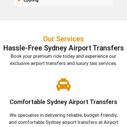
Our Services
Hassle-Free Sydney Airport Transfers
Book your premium ride today and experience our
exclusive airport transfers and luxury taxi services.
Comfortable Sydney Airport Transfers
We specialise in delivering reliable, budget-friendly,
and comfortable Sydney airport transfers at Airport