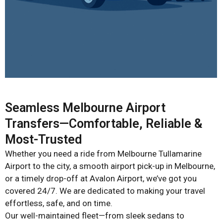
Seamless Melbourne Airport
Transfers—Comfortable, Reliable &
Most-Trusted
Whether you need a ride from Melbourne Tullamarine
Airport to the city, a smooth airport pick-up in Melbourne,
or a timely drop-off at Avalon Airport, we’ve got you
covered 24/7. We are dedicated to making your travel
effortless, safe, and on time.
Our well-maintained fleet—from sleek sedans to