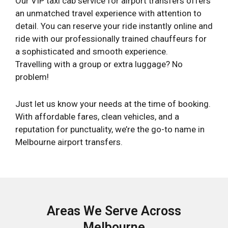
Our VIP taxi cab service for airport transfers offers
an unmatched travel experience with attention to
detail. You can reserve your ride instantly online and
ride with our professionally trained chauffeurs for
a sophisticated and smooth experience.
Travelling with a group or extra luggage? No
problem!
Just let us know your needs at the time of booking.
With affordable fares, clean vehicles, and a
reputation for punctuality, we’re the go-to name in
Melbourne airport transfers.
Areas We Serve Across
Melbourne