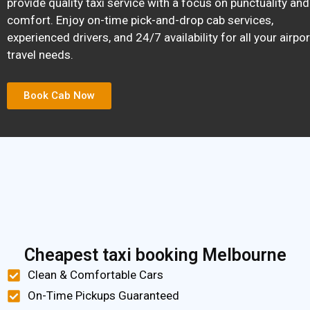
provide quality taxi service with a focus on punctuality and
comfort. Enjoy on-time pick-and-drop cab services,
experienced drivers, and 24/7 availability for all your airpor
travel needs.
Book Cab Now
Cheapest taxi booking Melbourne
Clean & Comfortable Cars
On-Time Pickups Guaranteed