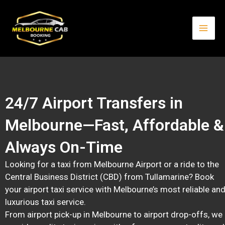
Skip
Mai
to
content
Men
24/7 Airport Transfers in
Melbourne—Fast, Affordable &
Always On-Time
Looking for a taxi from Melbourne Airport or a ride to the
Central Business District (CBD) from Tullamarine? Book
your airport taxi service with Melbourne’s most reliable an
luxurious taxi service.
From airport pick-up in Melbourne to airport drop-offs, we