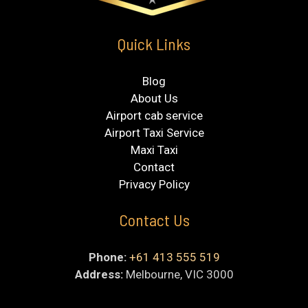
Quick Links
Blog
About Us
Airport cab service
Airport Taxi Service
Maxi Taxi
Contact
Privacy Policy
Contact Us
Phone:
+61 413 555 519
Address:
Melbourne, VIC 3000