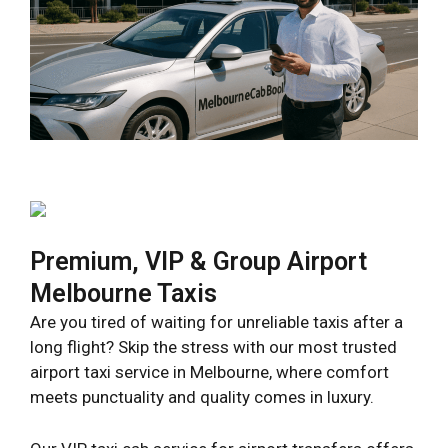
Premium, VIP & Group Airport
Melbourne Taxis
Are you tired of waiting for unreliable taxis after a
long flight? Skip the stress with our most trusted
airport taxi service in Melbourne, where comfort
meets punctuality and quality comes in luxury.