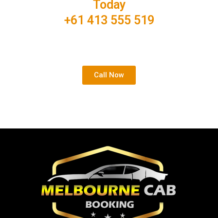
Today
+61 413 555 519
Your comfortable and affordable airport shuttle is just
one click away.
Call Now