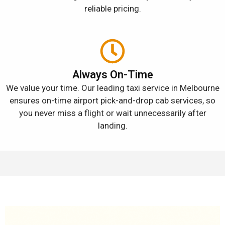
reliable pricing.
Always On-Time
We value your time. Our leading taxi service in Melbourne
ensures on-time airport pick-and-drop cab services, so
you never miss a flight or wait unnecessarily after
landing.