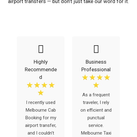
airport transfers — but don’t just take our word for it.
Highly
Business
Recommende
Professional
☆
☆
☆
☆
d
☆
☆
☆
☆
☆
☆
g
As a frequent
b
I recently used
traveler, I rely
y
Melbourne Cab
on efficient and
e
Booking for my
punctual
airport transfer,
service.
and I couldn't
Melbourne Taxi