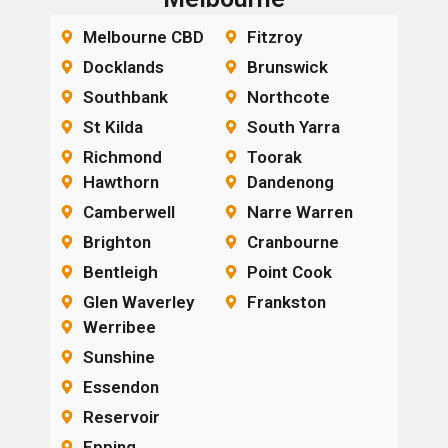
Melbourne CBD
Fitzroy
Docklands
Brunswick
Southbank
Northcote
St Kilda
South Yarra
Richmond
Toorak
Hawthorn
Dandenong
Camberwell
Narre Warren
Brighton
Cranbourne
Bentleigh
Point Cook
Glen Waverley
Frankston
Werribee
Sunshine
Essendon
Reservoir
Epping