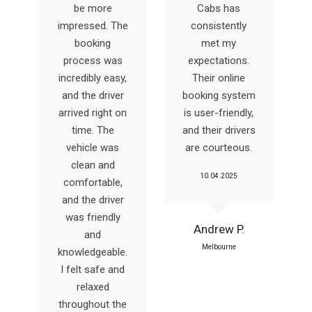
be more
Cabs has
impressed. The
consistently
booking
met my
y
process was
expectations.
incredibly easy,
Their online
and the driver
booking system
arrived right on
is user-friendly,
time. The
and their drivers
vehicle was
are courteous.
clean and
10.04.2025
comfortable,
and the driver
was friendly
Andrew P.
and
Melbourne
knowledgeable.
I felt safe and
relaxed
throughout the