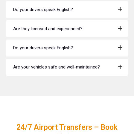
Do your drivers speak English?
Are they licensed and experienced?
Do your drivers speak English?
Are your vehicles safe and well-maintained?
24/7 Airport Transfers – Book