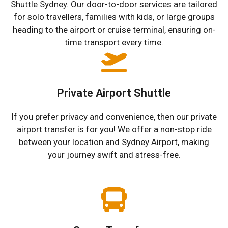
Shuttle Sydney. Our door-to-door services are tailored
for solo travellers, families with kids, or large groups
heading to the airport or cruise terminal, ensuring on-
time transport every time.
Private Airport Shuttle
If you prefer privacy and convenience, then our private
airport transfer is for you! We offer a non-stop ride
between your location and Sydney Airport, making
your journey swift and stress-free.