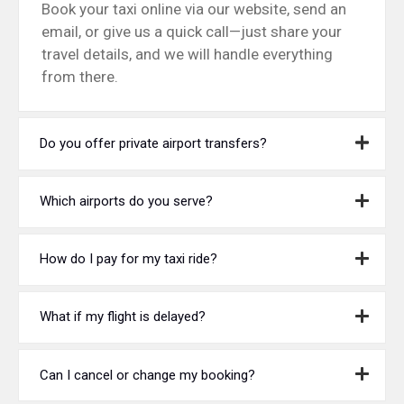
Book your taxi online via our website, send an
email, or give us a quick call—just share your
travel details, and we will handle everything
from there.
Do you offer private airport transfers?
Which airports do you serve?
How do I pay for my taxi ride?
What if my flight is delayed?
Can I cancel or change my booking?