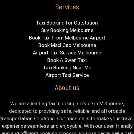
Services
Taxi Booking for Outstation
Suv Booking Melbourne
Book Taxi From Melbourne Airport
Book Maxi Cab Melbourne
Airport Taxi Service Melbourne
Book A Swan Taxi
Taxi Booking Near Me
Airport Taxi Service
About us
We are a leading taxi booking service in Melbourne,
dedicated to providing safe, reliable, and affordable
transportation solutions. Our mission is to make your travel
experience seamless and enjoyable. With our user-friendly
app and efficient booking process, you can easily hail a cab