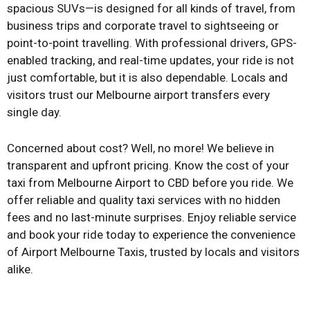
spacious SUVs—is designed for all kinds of travel, from
business trips and corporate travel to sightseeing or
point-to-point travelling. With professional drivers, GPS-
enabled tracking, and real-time updates, your ride is not
just comfortable, but it is also dependable. Locals and
visitors trust our Melbourne airport transfers every
single day.
Concerned about cost? Well, no more! We believe in
transparent and upfront pricing. Know the cost of your
taxi from Melbourne Airport to CBD before you ride. We
offer reliable and quality taxi services with no hidden
fees and no last-minute surprises. Enjoy reliable service
and book your ride today to experience the convenience
of Airport Melbourne Taxis, trusted by locals and visitors
alike.