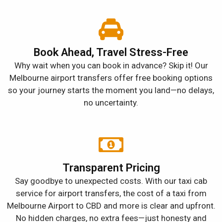
Book Ahead, Travel Stress-Free
Why wait when you can book in advance? Skip it! Our
Melbourne airport transfers offer free booking options
so your journey starts the moment you land—no delays,
no uncertainty.
Transparent Pricing
Say goodbye to unexpected costs. With our taxi cab
service for airport transfers, the cost of a taxi from
Melbourne Airport to CBD and more is clear and upfront.
No hidden charges, no extra fees—just honesty and