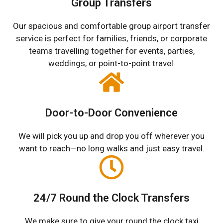
Group Transfers
Our spacious and comfortable group airport transfer
service is perfect for families, friends, or corporate
teams travelling together for events, parties,
weddings, or point-to-point travel.
Door-to-Door Convenience
We will pick you up and drop you off wherever you
want to reach—no long walks and just easy travel.
24/7 Round the Clock Transfers
We make sure to give your round the clock taxi