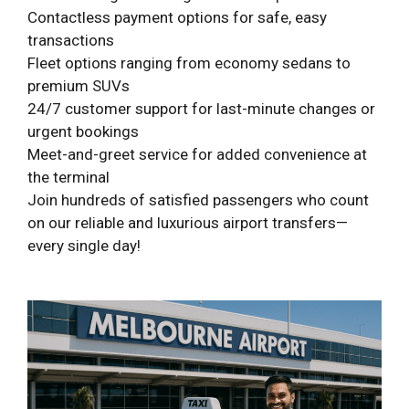
Contactless payment options for safe, easy
transactions
Fleet options ranging from economy sedans to
premium SUVs
24/7 customer support for last-minute changes or
urgent bookings
Meet-and-greet service for added convenience at
the terminal
Join hundreds of satisfied passengers who count
on our reliable and luxurious airport transfers—
every single day!