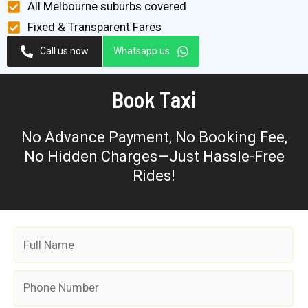
All Melbourne suburbs covered
Fixed & Transparent Fares
Call us now
Whatsapp us
Book Taxi
No Advance Payment, No Booking Fee,
No Hidden Charges—Just Hassle-Free
Rides!