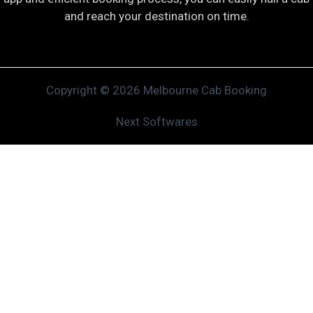
and reach your destination on time.
Copyright © 2026 Melbourne Cab Booking
Next Softwares