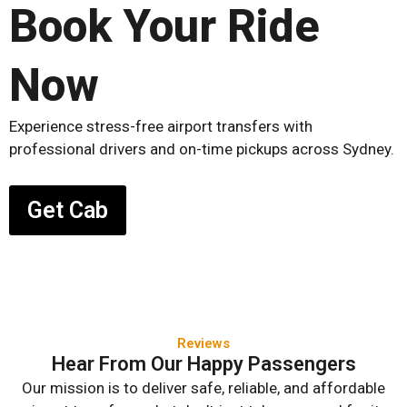
Book Your Ride
Now
Experience stress-free airport transfers with
professional drivers and on-time pickups across Sydney.
Get Cab
Reviews
Hear From Our Happy Passengers
Our mission is to deliver safe, reliable, and affordable