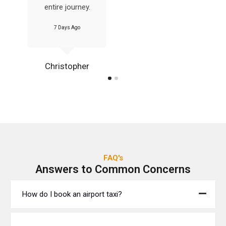
entire journey.
7 Days Ago
Christopher
FAQ's
Answers to Common Concerns
How do I book an airport taxi?