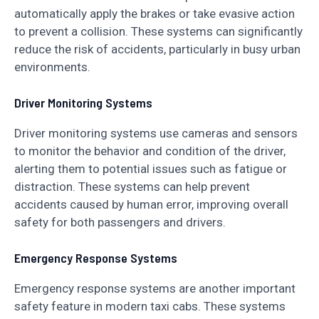
automatically apply the brakes or take evasive action
to prevent a collision. These systems can significantly
reduce the risk of accidents, particularly in busy urban
environments.
Driver Monitoring Systems
Driver monitoring systems use cameras and sensors
to monitor the behavior and condition of the driver,
alerting them to potential issues such as fatigue or
distraction. These systems can help prevent
accidents caused by human error, improving overall
safety for both passengers and drivers.
Emergency Response Systems
Emergency response systems are another important
safety feature in modern taxi cabs. These systems