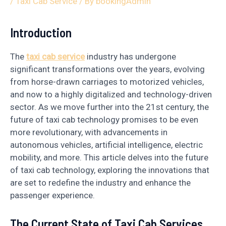
/
Taxi Cab Service
/ By
bookingAdmin
Introduction
The
taxi cab service
industry has undergone
significant transformations over the years, evolving
from horse-drawn carriages to motorized vehicles,
and now to a highly digitalized and technology-driven
sector. As we move further into the 21st century, the
future of taxi cab technology promises to be even
more revolutionary, with advancements in
autonomous vehicles, artificial intelligence, electric
mobility, and more. This article delves into the future
of taxi cab technology, exploring the innovations that
are set to redefine the industry and enhance the
passenger experience.
The Current State of Taxi Cab Services