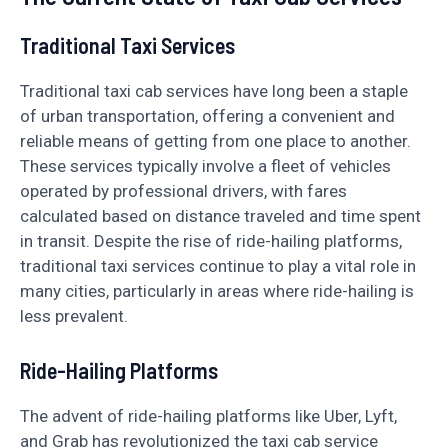
Traditional Taxi Services
Traditional taxi cab services have long been a staple
of urban transportation, offering a convenient and
reliable means of getting from one place to another.
These services typically involve a fleet of vehicles
operated by professional drivers, with fares
calculated based on distance traveled and time spent
in transit. Despite the rise of ride-hailing platforms,
traditional taxi services continue to play a vital role in
many cities, particularly in areas where ride-hailing is
less prevalent.
Ride-Hailing Platforms
The advent of ride-hailing platforms like Uber, Lyft,
and Grab has revolutionized the taxi cab service