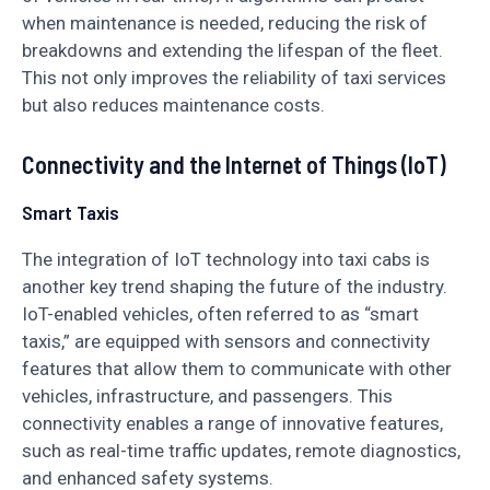
when maintenance is needed, reducing the risk of
breakdowns and extending the lifespan of the fleet.
This not only improves the reliability of taxi services
but also reduces maintenance costs.
Connectivity and the Internet of Things (IoT)
Smart Taxis
The integration of IoT technology into taxi cabs is
another key trend shaping the future of the industry.
IoT-enabled vehicles, often referred to as “smart
taxis,” are equipped with sensors and connectivity
features that allow them to communicate with other
vehicles, infrastructure, and passengers. This
connectivity enables a range of innovative features,
such as real-time traffic updates, remote diagnostics,
and enhanced safety systems.