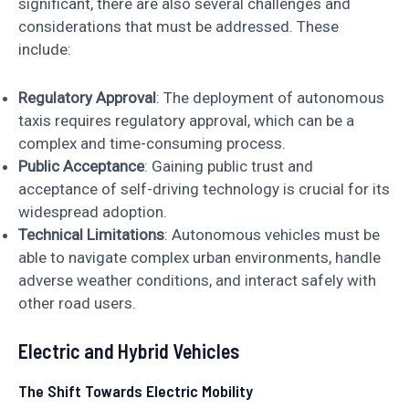
significant, there are also several challenges and
considerations that must be addressed. These
include:
Regulatory Approval
: The deployment of autonomous
taxis requires regulatory approval, which can be a
complex and time-consuming process.
Public Acceptance
: Gaining public trust and
acceptance of self-driving technology is crucial for its
widespread adoption.
Technical Limitations
: Autonomous vehicles must be
able to navigate complex urban environments, handle
adverse weather conditions, and interact safely with
other road users.
Electric and Hybrid Vehicles
The Shift Towards Electric Mobility