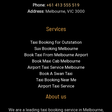
Phone:
+61 413 555 519
Address:
Melbourne, VIC 3000
Services
Taxi Booking for Outstation
Suv Booking Melbourne
Book Taxi From Melbourne Airport
Book Maxi Cab Melbourne
Airport Taxi Service Melbourne
Book A Swan Taxi
Taxi Booking Near Me
Airport Taxi Service
About us
We are a leading taxi booking service in Melbourne,