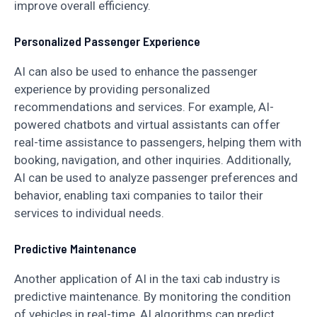
improve overall efficiency.
Personalized Passenger Experience
AI can also be used to enhance the passenger
experience by providing personalized
recommendations and services. For example, AI-
powered chatbots and virtual assistants can offer
real-time assistance to passengers, helping them with
booking, navigation, and other inquiries. Additionally,
AI can be used to analyze passenger preferences and
behavior, enabling taxi companies to tailor their
services to individual needs.
Predictive Maintenance
Another application of AI in the taxi cab industry is
predictive maintenance. By monitoring the condition
of vehicles in real-time, AI algorithms can predict