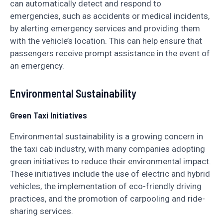
can automatically detect and respond to
emergencies, such as accidents or medical incidents,
by alerting emergency services and providing them
with the vehicle’s location. This can help ensure that
passengers receive prompt assistance in the event of
an emergency.
Environmental Sustainability
Green Taxi Initiatives
Environmental sustainability is a growing concern in
the taxi cab industry, with many companies adopting
green initiatives to reduce their environmental impact.
These initiatives include the use of electric and hybrid
vehicles, the implementation of eco-friendly driving
practices, and the promotion of carpooling and ride-
sharing services.