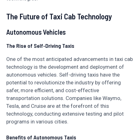
The Future of Taxi Cab Technology
Autonomous Vehicles
The Rise of Self-Driving Taxis
One of the most anticipated advancements in taxi cab
technology is the development and deployment of
autonomous vehicles. Self-driving taxis have the
potential to revolutionize the industry by offering
safer, more efficient, and cost-effective
transportation solutions. Companies like Waymo,
Tesla, and Cruise are at the forefront of this
technology, conducting extensive testing and pilot
programs in various cities.
Benefits of Autonomous Taxis