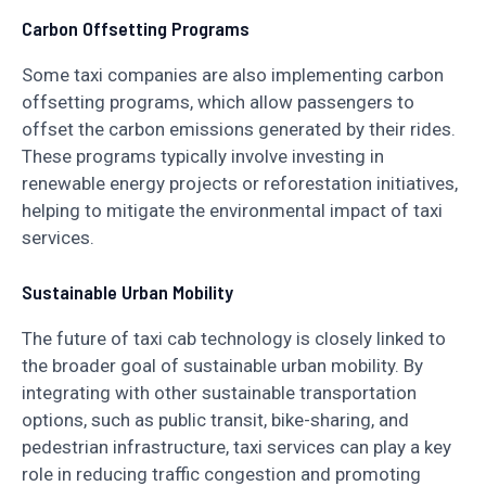
Carbon Offsetting Programs
Some taxi companies are also implementing carbon
offsetting programs, which allow passengers to
offset the carbon emissions generated by their rides.
These programs typically involve investing in
renewable energy projects or reforestation initiatives,
helping to mitigate the environmental impact of taxi
services.
Sustainable Urban Mobility
The future of taxi cab technology is closely linked to
the broader goal of sustainable urban mobility. By
integrating with other sustainable transportation
options, such as public transit, bike-sharing, and
pedestrian infrastructure, taxi services can play a key
role in reducing traffic congestion and promoting