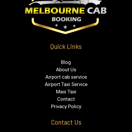
Quick Links
Blog
About Us
Airport cab service
Airport Taxi Service
Maxi Taxi
Contact
Privacy Policy
Contact Us