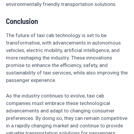
environmentally friendly transportation solutions.
Conclusion
The future of taxi cab technology is set to be
transformative, with advancements in autonomous
vehicles, electric mobility, artificial intelligence, and
more reshaping the industry. These innovations
promise to enhance the efficiency, safety, and
sustainability of taxi services, while also improving the
passenger experience.
As the industry continues to evolve, taxi cab
companies must embrace these technological
advancements and adapt to changing consumer
preferences. By doing so, they can remain competitive
in a rapidly changing market and continue to provide
valuable transportation solutions for passengers