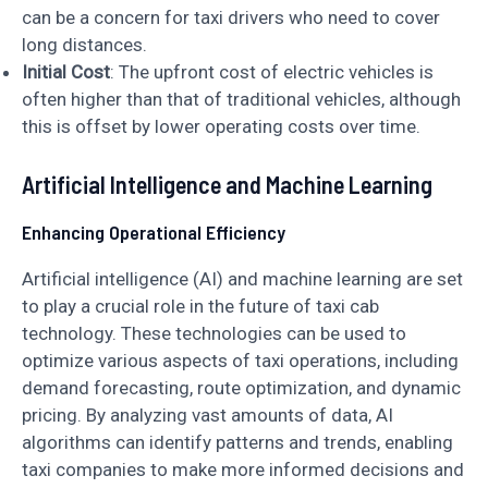
can be a concern for taxi drivers who need to cover
long distances.
Initial Cost
: The upfront cost of electric vehicles is
often higher than that of traditional vehicles, although
this is offset by lower operating costs over time.
Artificial Intelligence and Machine Learning
Enhancing Operational Efficiency
Artificial intelligence (AI) and machine learning are set
to play a crucial role in the future of taxi cab
technology. These technologies can be used to
optimize various aspects of taxi operations, including
demand forecasting, route optimization, and dynamic
pricing. By analyzing vast amounts of data, AI
algorithms can identify patterns and trends, enabling
taxi companies to make more informed decisions and