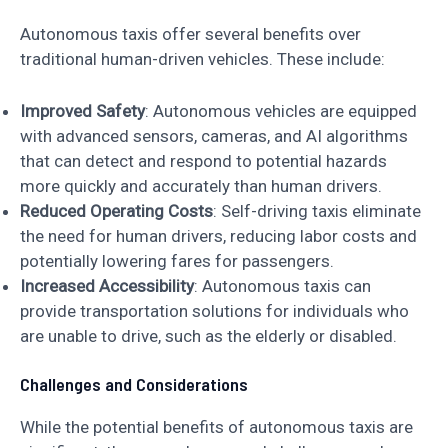
Autonomous taxis offer several benefits over
traditional human-driven vehicles. These include:
Improved Safety
: Autonomous vehicles are equipped
with advanced sensors, cameras, and AI algorithms
that can detect and respond to potential hazards
more quickly and accurately than human drivers.
Reduced Operating Costs
: Self-driving taxis eliminate
the need for human drivers, reducing labor costs and
potentially lowering fares for passengers.
Increased Accessibility
: Autonomous taxis can
provide transportation solutions for individuals who
are unable to drive, such as the elderly or disabled.
Challenges and Considerations
While the potential benefits of autonomous taxis are