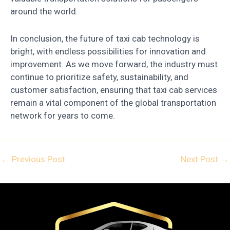
around the world.
In conclusion, the future of taxi cab technology is
bright, with endless possibilities for innovation and
improvement. As we move forward, the industry must
continue to prioritize safety, sustainability, and
customer satisfaction, ensuring that taxi cab services
remain a vital component of the global transportation
network for years to come.
←
Previous Post
Next Post
→