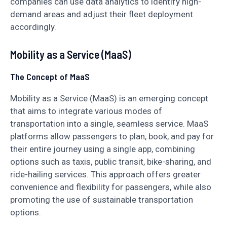
companies can use data analytics to identify high-
demand areas and adjust their fleet deployment
accordingly.
Mobility as a Service (MaaS)
The Concept of MaaS
Mobility as a Service (MaaS) is an emerging concept
that aims to integrate various modes of
transportation into a single, seamless service. MaaS
platforms allow passengers to plan, book, and pay for
their entire journey using a single app, combining
options such as taxis, public transit, bike-sharing, and
ride-hailing services. This approach offers greater
convenience and flexibility for passengers, while also
promoting the use of sustainable transportation
options.