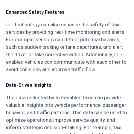
Enhanced Safety Features
IoT technology can also enhance the safety of taxi
services by providing real-time monitoring and alerts.
For example, sensors can detect potential hazards,
such as sudden braking or lane departures, and alert
the driver or take corrective action. Additionally, IoT-
enabled vehicles can communicate with each other to
avoid collisions and improve traffic flow.
Data-Driven Insights
The data collected by IoT-enabled taxis can provide
valuable insights into vehicle performance, passenger
behavior, and traffic patterns. This data can be used to
optimize operations, improve service quality, and
inform strategic decision-making. For example, taxi