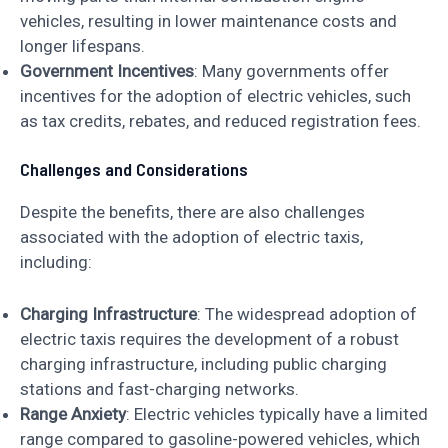
vehicles, resulting in lower maintenance costs and
longer lifespans.
Government Incentives
: Many governments offer
incentives for the adoption of electric vehicles, such
as tax credits, rebates, and reduced registration fees.
Challenges and Considerations
Despite the benefits, there are also challenges
associated with the adoption of electric taxis,
including:
Charging Infrastructure
: The widespread adoption of
electric taxis requires the development of a robust
charging infrastructure, including public charging
stations and fast-charging networks.
Range Anxiety
: Electric vehicles typically have a limited
range compared to gasoline-powered vehicles, which