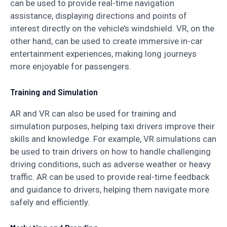
can be used to provide real-time navigation
assistance, displaying directions and points of
interest directly on the vehicle’s windshield. VR, on the
other hand, can be used to create immersive in-car
entertainment experiences, making long journeys
more enjoyable for passengers.
Training and Simulation
AR and VR can also be used for training and
simulation purposes, helping taxi drivers improve their
skills and knowledge. For example, VR simulations can
be used to train drivers on how to handle challenging
driving conditions, such as adverse weather or heavy
traffic. AR can be used to provide real-time feedback
and guidance to drivers, helping them navigate more
safely and efficiently.