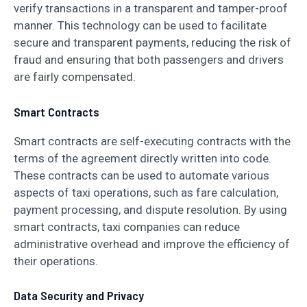
verify transactions in a transparent and tamper-proof
manner. This technology can be used to facilitate
secure and transparent payments, reducing the risk of
fraud and ensuring that both passengers and drivers
are fairly compensated.
Smart Contracts
Smart contracts are self-executing contracts with the
terms of the agreement directly written into code.
These contracts can be used to automate various
aspects of taxi operations, such as fare calculation,
payment processing, and dispute resolution. By using
smart contracts, taxi companies can reduce
administrative overhead and improve the efficiency of
their operations.
Data Security and Privacy