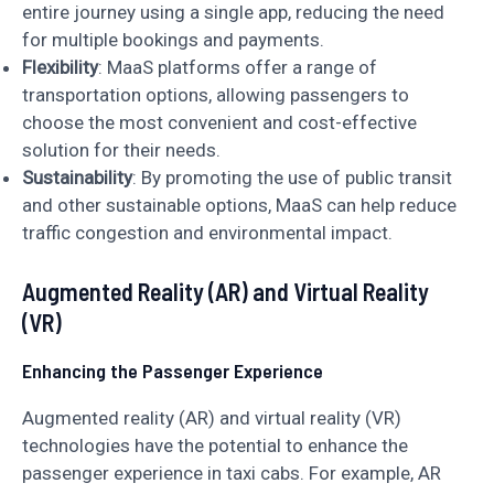
entire journey using a single app, reducing the need
for multiple bookings and payments.
Flexibility
: MaaS platforms offer a range of
transportation options, allowing passengers to
choose the most convenient and cost-effective
solution for their needs.
Sustainability
: By promoting the use of public transit
and other sustainable options, MaaS can help reduce
traffic congestion and environmental impact.
Augmented Reality (AR) and Virtual Reality
(VR)
Enhancing the Passenger Experience
Augmented reality (AR) and virtual reality (VR)
technologies have the potential to enhance the
passenger experience in taxi cabs. For example, AR