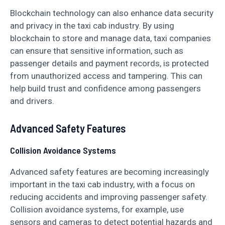
Blockchain technology can also enhance data security
and privacy in the taxi cab industry. By using
blockchain to store and manage data, taxi companies
can ensure that sensitive information, such as
passenger details and payment records, is protected
from unauthorized access and tampering. This can
help build trust and confidence among passengers
and drivers.
Advanced Safety Features
Collision Avoidance Systems
Advanced safety features are becoming increasingly
important in the taxi cab industry, with a focus on
reducing accidents and improving passenger safety.
Collision avoidance systems, for example, use
sensors and cameras to detect potential hazards and