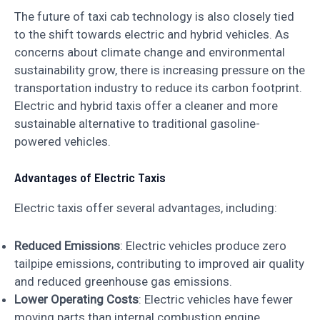
The future of taxi cab technology is also closely tied
to the shift towards electric and hybrid vehicles. As
concerns about climate change and environmental
sustainability grow, there is increasing pressure on the
transportation industry to reduce its carbon footprint.
Electric and hybrid taxis offer a cleaner and more
sustainable alternative to traditional gasoline-
powered vehicles.
Advantages of Electric Taxis
Electric taxis offer several advantages, including:
Reduced Emissions
: Electric vehicles produce zero
tailpipe emissions, contributing to improved air quality
and reduced greenhouse gas emissions.
Lower Operating Costs
: Electric vehicles have fewer
moving parts than internal combustion engine