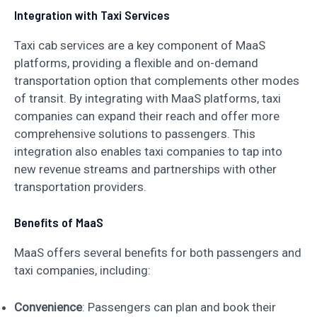
Integration with Taxi Services
Taxi cab services are a key component of MaaS
platforms, providing a flexible and on-demand
transportation option that complements other modes
of transit. By integrating with MaaS platforms, taxi
companies can expand their reach and offer more
comprehensive solutions to passengers. This
integration also enables taxi companies to tap into
new revenue streams and partnerships with other
transportation providers.
Benefits of MaaS
MaaS offers several benefits for both passengers and
taxi companies, including:
Convenience
: Passengers can plan and book their