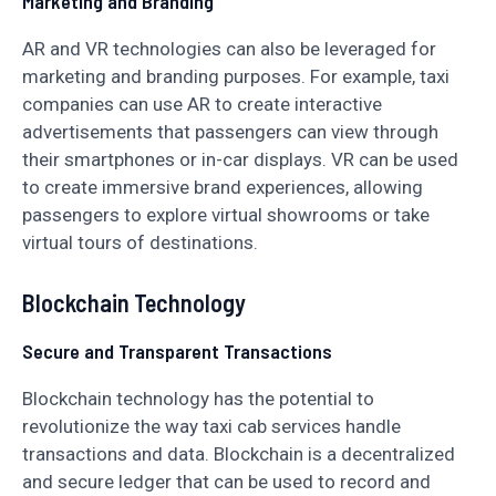
Marketing and Branding
AR and VR technologies can also be leveraged for
marketing and branding purposes. For example, taxi
companies can use AR to create interactive
advertisements that passengers can view through
their smartphones or in-car displays. VR can be used
to create immersive brand experiences, allowing
passengers to explore virtual showrooms or take
virtual tours of destinations.
Blockchain Technology
Secure and Transparent Transactions
Blockchain technology has the potential to
revolutionize the way taxi cab services handle
transactions and data. Blockchain is a decentralized
and secure ledger that can be used to record and