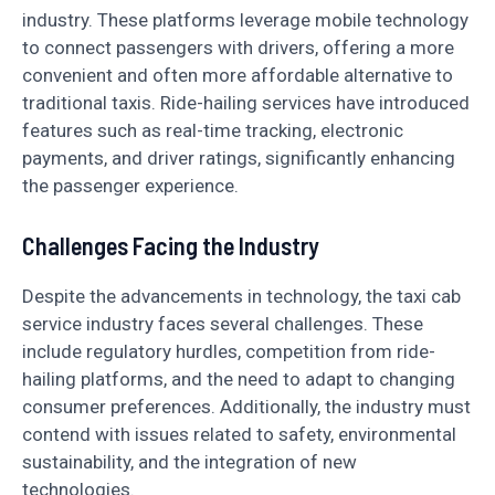
industry. These platforms leverage mobile technology
to connect passengers with drivers, offering a more
convenient and often more affordable alternative to
traditional taxis. Ride-hailing services have introduced
features such as real-time tracking, electronic
payments, and driver ratings, significantly enhancing
the passenger experience.
Challenges Facing the Industry
Despite the advancements in technology, the taxi cab
service industry faces several challenges. These
include regulatory hurdles, competition from ride-
hailing platforms, and the need to adapt to changing
consumer preferences. Additionally, the industry must
contend with issues related to safety, environmental
sustainability, and the integration of new
technologies.